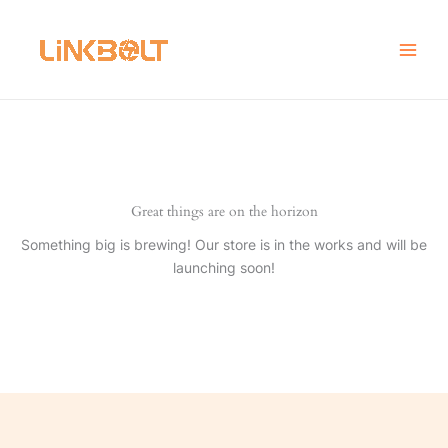
Skip
to
content
Great things are on the horizon
Something big is brewing! Our store is in the works and will be
launching soon!