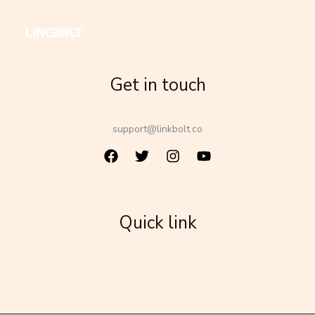
Get in touch
support@linkbolt.co
Quick link