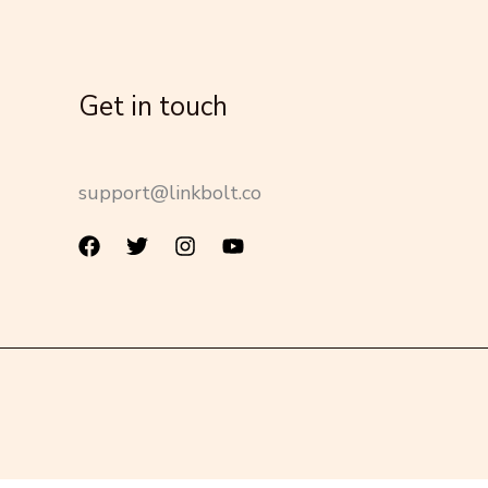
Get in touch
support@linkbolt.co