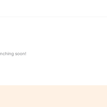
unching soon!