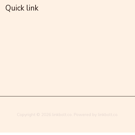
Quick link
Copyright © 2026 linkbolt.co. Powered by linkbolt.co.