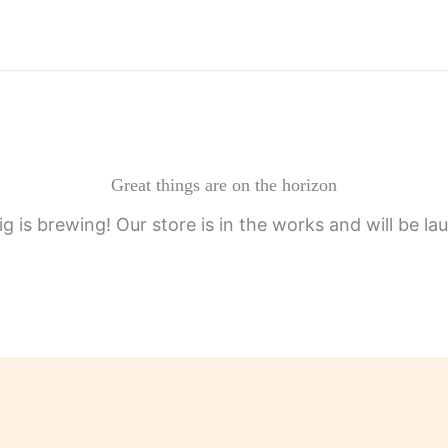
Great things are on the horizon
g is brewing! Our store is in the works and will be la